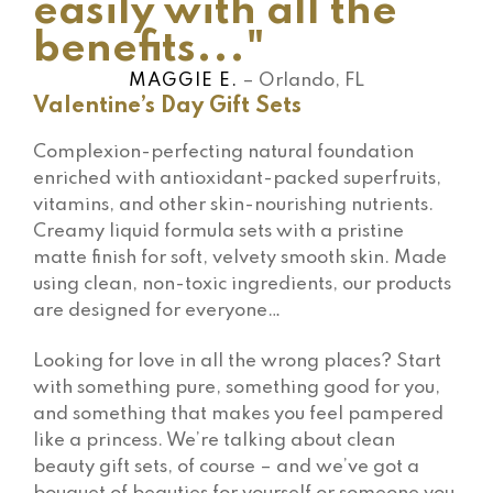
easily with all the
benefits..."
MAGGIE E.
– Orlando, FL
Valentine’s Day Gift Sets
Complexion-perfecting natural foundation
enriched with antioxidant-packed superfruits,
vitamins, and other skin-nourishing nutrients.
Creamy liquid formula sets with a pristine
matte finish for soft, velvety smooth skin. Made
using clean, non-toxic ingredients, our products
are designed for everyone…
Looking for love in all the wrong places? Start
with something pure, something good for you,
and something that makes you feel pampered
like a princess. We’re talking about clean
beauty gift sets, of course – and we’ve got a