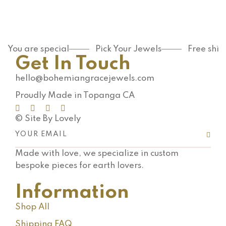
You are special
Pick Your Jewels
Free shi
Get In Touch
hello@bohemiangracejewels.com
Proudly Made in Topanga CA
© Site By Lovely
Made with love, we specialize in custom
bespoke pieces for earth lovers.
Information
Shop All
Shipping FAQ