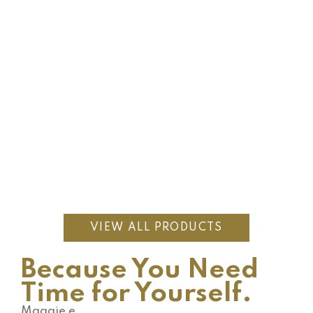
$
688.00
Topaz Necklace
$
63.00
$
90.00
Embodiment of Flow
1
review
Hot
$
478.00
Grandidierite Goddess Earrings
VIEW ALL PRODUCTS
Because You Need
Time for Yourself.
Maggie e.