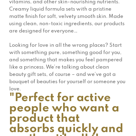
vitamins, and other skin-nourishing nutrients.
Creamy liquid formula sets with a pristine
matte finish for soft, velvety smooth skin. Made
using clean, non-toxic ingredients, our products
are designed for everyone…
Looking for love in all the wrong places? Start
with something pure, something good for you,
and something that makes you feel pampered
like a princess. We’re talking about clean
beauty gift sets, of course – and we’ve got a
bouquet of beauties for yourself or someone you
love.
"Perfect for active
people who want a
product that
absorbs quickly and