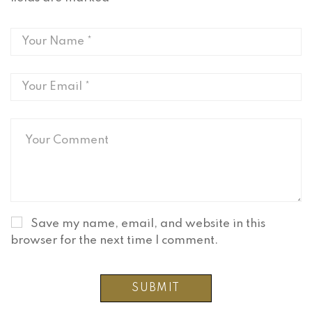
Save my name, email, and website in this
browser for the next time I comment.