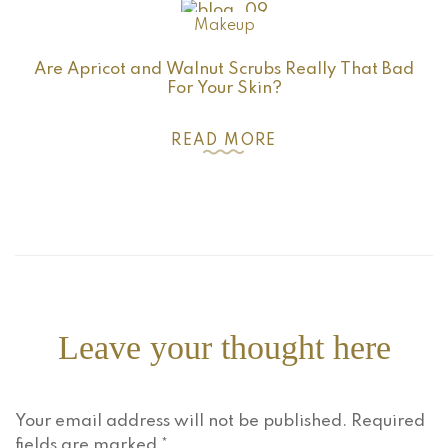
Makeup
Are Apricot and Walnut Scrubs Really That Bad
For Your Skin?
READ MORE
Leave your thought here
Your email address will not be published.
Required
fields are marked
*