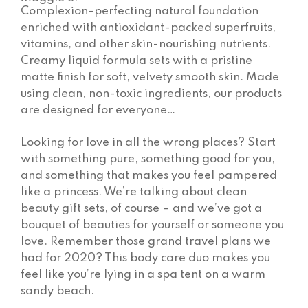
Complexion-perfecting natural foundation
enriched with antioxidant-packed superfruits,
vitamins, and other skin-nourishing nutrients.
Creamy liquid formula sets with a pristine
matte finish for soft, velvety smooth skin. Made
using clean, non-toxic ingredients, our products
are designed for everyone…
Looking for love in all the wrong places? Start
with something pure, something good for you,
and something that makes you feel pampered
like a princess. We’re talking about clean
beauty gift sets, of course – and we’ve got a
bouquet of beauties for yourself or someone you
love. Remember those grand travel plans we
had for 2020? This body care duo makes you
feel like you’re lying in a spa tent on a warm
sandy beach.