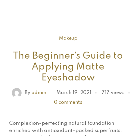
Makeup
The Beginner’s Guide to
Applying Matte
Eyeshadow
By
admin
March 19, 2021
717 views
0 comments
Complexion-perfecting natural foundation
enriched with antioxidant-packed superfruits,