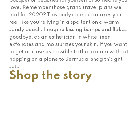
bouquet of beauties for yourself or someone you
love. Remember those grand travel plans we
had for 2020? This body care duo makes you
feel like you’re lying in a spa tent on a warm
sandy beach. Imagine kissing bumps and flakes
goodbye, as an esthetician in white linen
exfoliates and moisturizes your skin. If you want
to get as close as possible to that dream without
hopping on a plane to Bermuda, snag this gift
set..
Shop the story
$
249.00
Heart Forward Ruby Earrings