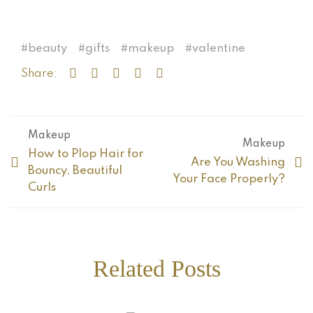
beauty
gifts
makeup
valentine
Share:
Makeup
Makeup
How to Plop Hair for
Are You Washing
Bouncy, Beautiful
Your Face Properly?
Curls
Related Posts