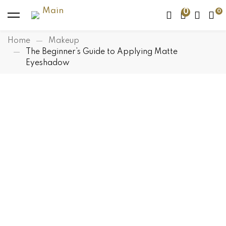
0
Home
Makeup
The Beginner’s Guide to Applying Matte
Eyeshadow