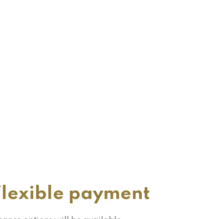
Flexible payment