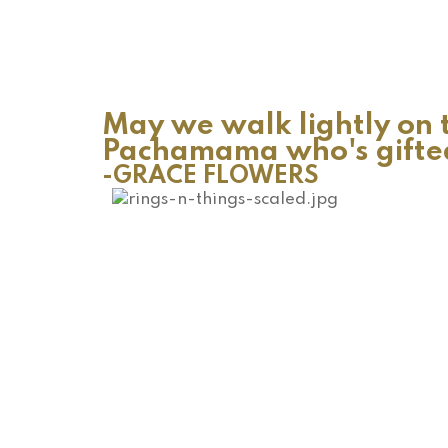
May we walk lightly on t
Pachamama who's gifted 
-GRACE FLOWERS