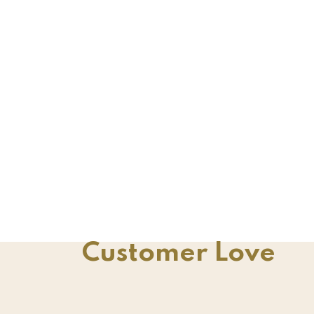
Customer Love