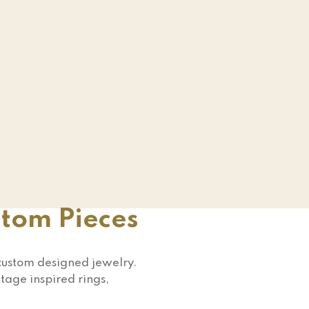
stom Pieces
 custom designed jewelry.
tage inspired rings,
!