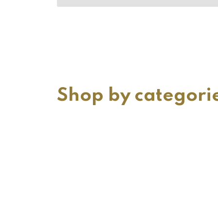
Shop by categori