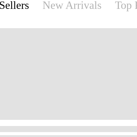
Sellers
New Arrivals
Top 