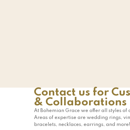
Contact us for Cu
& Collaborations
At Bohemian Grace we offer all styles of
Areas of expertise are wedding rings, vin
bracelets, necklaces, earrings, and more