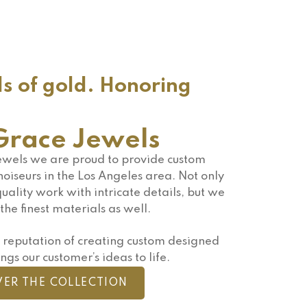
ds of gold. Honoring
race Jewels
wels we are proud to provide custom
oiseurs in the Los Angeles area. Not only
uality work with intricate details, but we
the finest materials as well.
reputation of creating custom designed
ngs our customer’s ideas to life.
VER THE COLLECTION