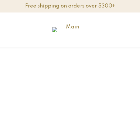
Free shipping on orders over $300+