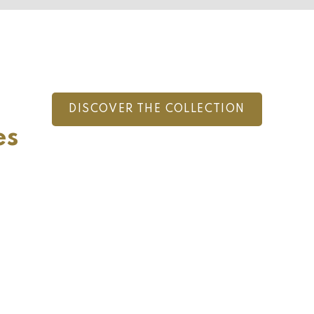
DISCOVER THE COLLECTION
es