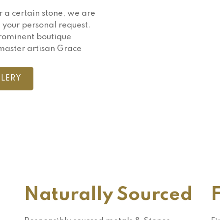
r a certain stone, we are
 your personal request.
prominent boutique
master artisan Grace
LERY
Naturally Sourced