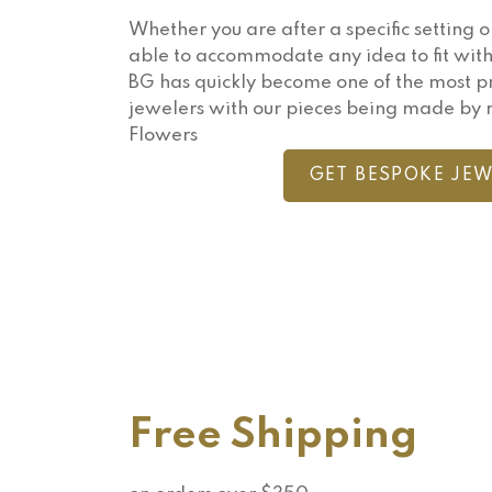
Whether you are after a specific setting o
able to accommodate any idea to fit with
BG has quickly become one of the most 
jewelers with our pieces being made by 
Flowers
GET BESPOKE JEW
Free Shipping