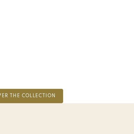
VER THE COLLECTION