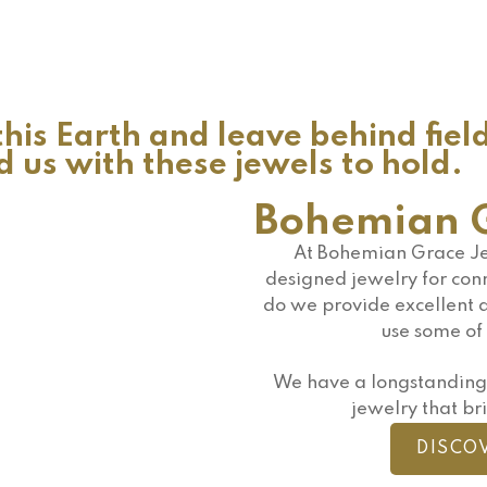
his Earth and leave behind fiel
us with these jewels to hold.
Bohemian G
At Bohemian Grace Je
designed jewelry for conn
do we provide excellent q
use some of 
We have a longstanding 
jewelry that bri
DISCO