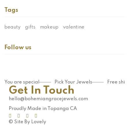
Tags
beauty
gifts
makeup
valentine
Follow us
You are special
Pick Your Jewels
Free shi
Get In Touch
hello@bohemiangracejewels.com
Proudly Made in Topanga CA
© Site By Lovely