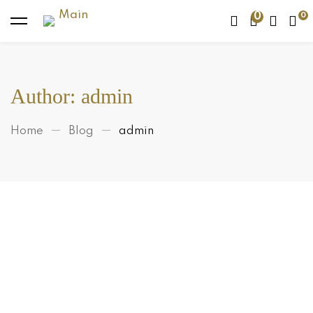
0
Author:
admin
Home
Blog
admin
Makeup
Are Apricot and Walnut Scrubs
Really That Bad For Your Skin?