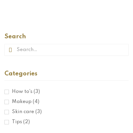
READ MORE
Search
Categories
How to's
(3)
Makeup
(4)
Skin care
(3)
Tips
(2)