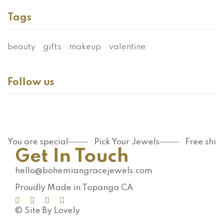
Tags
beauty
gifts
makeup
valentine
Follow us
You are special
Pick Your Jewels
Free shi
Get In Touch
hello@bohemiangracejewels.com
Proudly Made in Topanga CA
© Site By Lovely