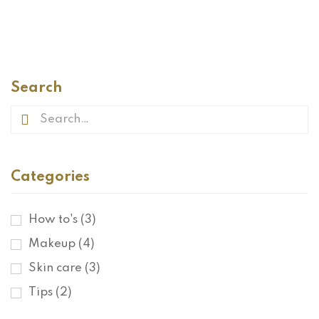
READ MORE
Search
Categories
How to's
(3)
Makeup
(4)
Skin care
(3)
Tips
(2)