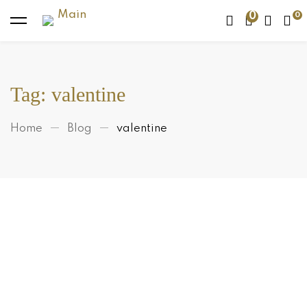
0
Tag: valentine
Home
Blog
valentine
Makeup
Are Apricot and Walnut Scrubs
Really That Bad For Your Skin?