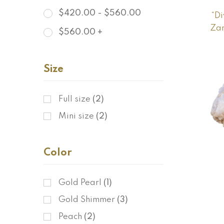
$
420.00
-
$
560.00
“Di
Zam
$
560.00
+
Size
Full size
(2)
Mini size
(2)
Color
Gold Pearl
(1)
Gold Shimmer
(3)
Peach
(2)