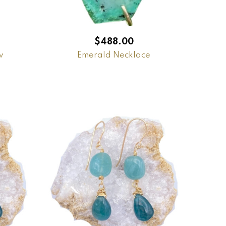
$
488.00
w
Emerald Necklace