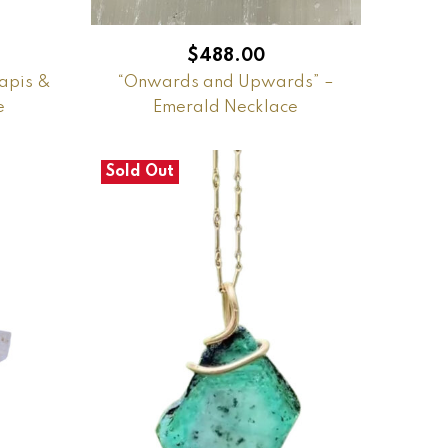
$
488.00
apis &
“Onwards and Upwards” –
e
Emerald Necklace
Sold Out