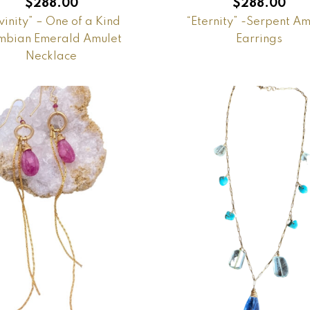
$
288.00
$
288.00
vinity” – One of a Kind
“Eternity” -Serpent Am
bian Emerald Amulet
Earrings
Necklace