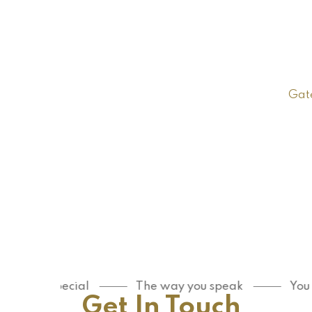
Gat
re special
The way you speak
You are sp
Get In Touch