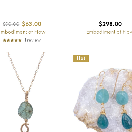
$
63.00
$
298.00
$
90.00
Embodiment of Flow
Embodiment of Flo
1
review
Hot