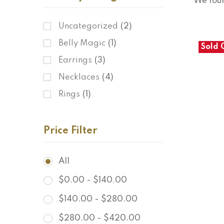
We fou
Uncategorized
(2)
Belly Magic
(1)
Sold 
Earrings
(3)
Necklaces
(4)
Rings
(1)
Price Filter
All
$
0.00
-
$
140.00
$
140.00
-
$
280.00
$
280.00
-
$
420.00