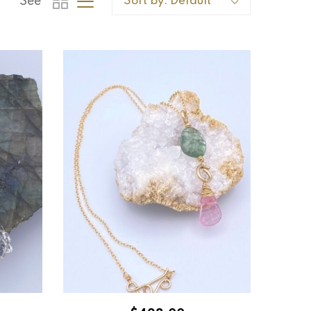
See
Sort by:
Default