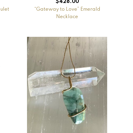
$
428.00
ulet
“Gateway to Love” Emerald
Necklace