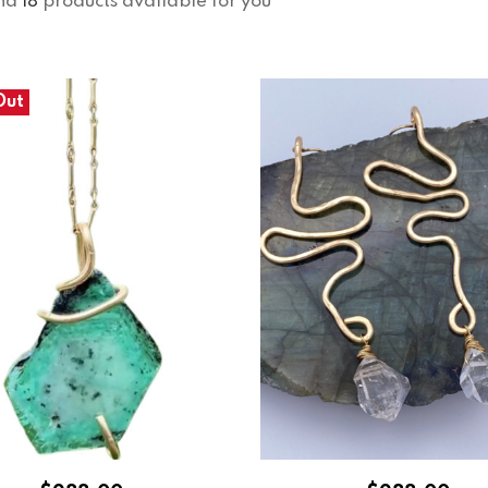
nd
18
products available for you
Out