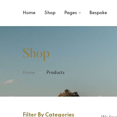
Home
Shop
Pages
Bespoke
Shop
Home
Products
Filter By Categories