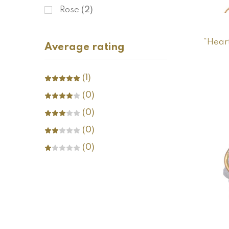
Rose
(2)
“Hear
Average rating
(1)
(0)
(0)
(0)
(0)