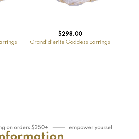
$
298.00
arrings
Grandidierite Goddess Earrings
orders $350+
empower yourself
You are 
Information