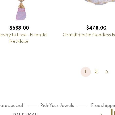
$
688.00
$
478.00
eway to Love- Emerald
Grandidierite Goddess E
Necklace
1
2
ecial
Pick Your Jewels
Free shipping on 