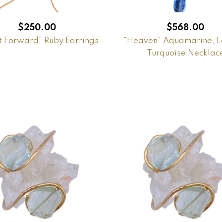
$
250.00
$
568.00
t Forward” Ruby Earrings
“Heaven” Aquamarine, L
Turquoise Necklac