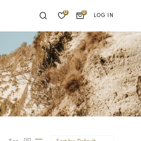
0
LOG IN