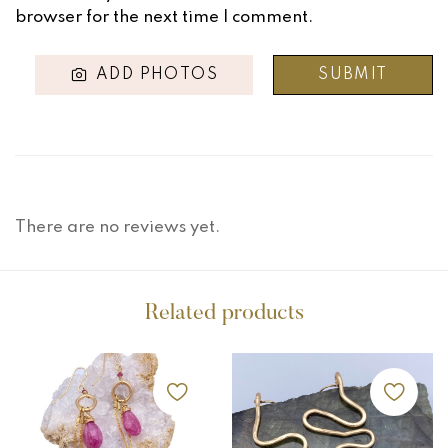
browser for the next time I comment.
ADD PHOTOS
There are no reviews yet.
Related products