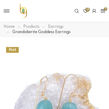
0
Home
Products
Earrings
Grandidierite Goddess Earrings
Hot