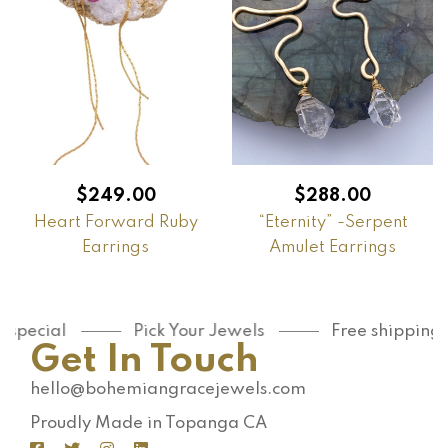
$
249.00
$
288.00
Heart Forward Ruby
“Eternity” -Serpent
Earrings
Amulet Earrings
pecial
Pick Your Jewels
Free shipping on
Get In Touch
hello@bohemiangracejewels.com
Proudly Made in Topanga CA