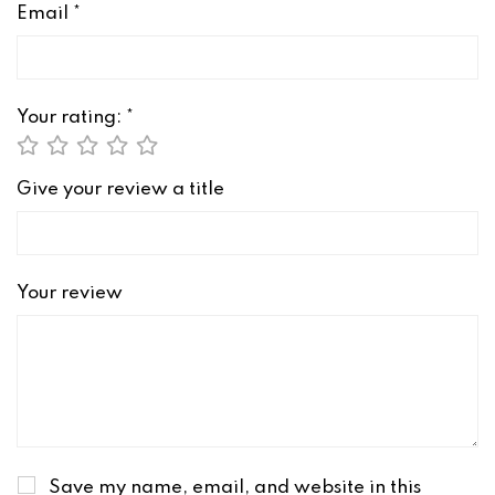
Email
*
Your rating:
*
Give your review a title
Your review
Save my name, email, and website in this