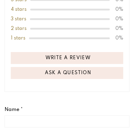
4 stars
0%
3 stars
0%
2 stars
0%
1 stars
0%
WRITE A REVIEW
ASK A QUESTION
Name
*