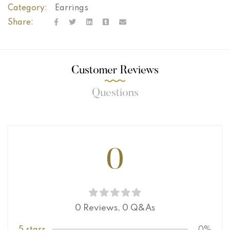
Category:
Earrings
Share:
Customer Reviews
Questions
0
0 Reviews,
0
Q&As
5 stars
0%