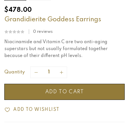
$
478.00
Grandidierite Goddess Earrings
0
reviews
Niacinamide and Vitamin C are two anti-aging
superstars but not usually formulated together
because of their different pH levels.
Quantity
ADD TO CART
ADD TO WISHLIST