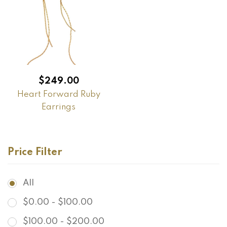
$
249.00
Heart Forward Ruby
Earrings
Price Filter
All
$
0.00
-
$
100.00
$
100.00
-
$
200.00