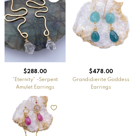
$
288.00
$
478.00
“Eternity” -Serpent
Grandidierite Goddess
Amulet Earrings
Earrings