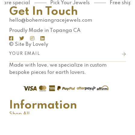
are special
Pick Your Jewels
Free shippi
Get In Touch
hello@bohemiangracejewels.com
Proudly Made in Topanga CA
© Site By Lovely
Made with love, we specialize in custom
bespoke pieces for earth lovers.
Information
Shop All
Shipping FAQ
Terms & Conditions