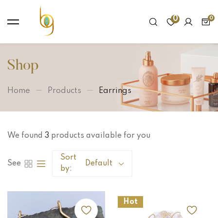
0
Shop
Home
Products
Earrings
We found
3
products available for you
Sort
See
Default
by:
Hot