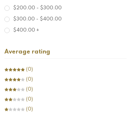
$
200.00
-
$
300.00
$
300.00
-
$
400.00
$
400.00
+
Average rating
(0)
(0)
(0)
(0)
(0)