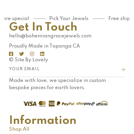
 are special
Pick Your Jewels
Free shipp
Get In Touch
hello@bohemiangracejewels.com
Proudly Made in Topanga CA
© Site By Lovely
Made with love, we specialize in custom
bespoke pieces for earth lovers.
Information
Shop All