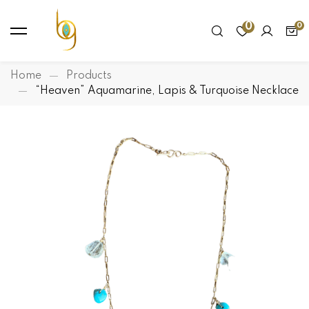
0
Home
Products
“Heaven” Aquamarine, Lapis & Turquoise Necklace