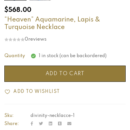
$
568.00
“Heaven” Aquamarine, Lapis &
Turquoise Necklace
0
reviews
Quantity
1 in stock (can be backordered)
ADD TO CART
ADD TO WISHLIST
Sku:
divinity-necklacce-1
Share: