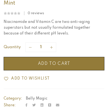
Mint
0
reviews
Niacinamide and Vitamin C are two anti-aging
superstars but not usually formulated together
because of their different pH levels.
Quantity
ADD TO CART
ADD TO WISHLIST
Category:
Belly Magic
Share: