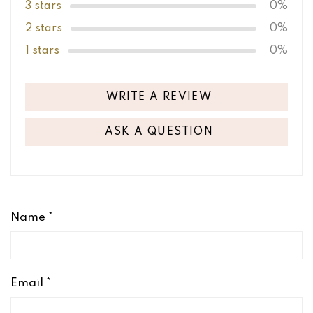
3 stars
0%
2 stars
0%
1 stars
0%
WRITE A REVIEW
ASK A QUESTION
Name
*
Email
*