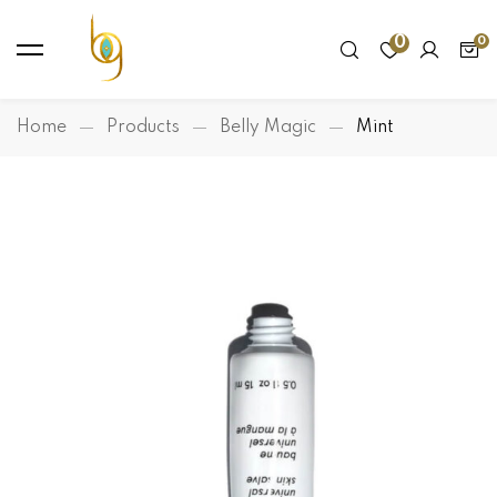
0
Home
Products
Belly Magic
Mint