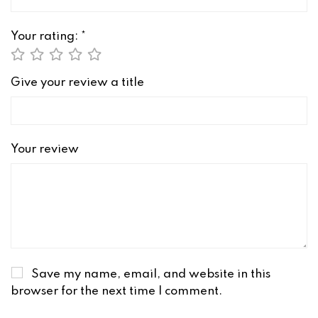
Your rating:
*
Give your review a title
Your review
Save my name, email, and website in this
browser for the next time I comment.