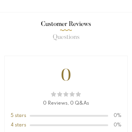
Customer Reviews
Questions
0
0 Reviews,
0
Q&As
5 stars
0%
4 stars
0%