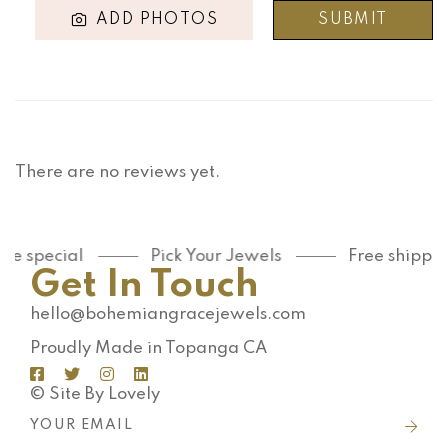
ADD PHOTOS
There are no reviews yet.
e special
Pick Your Jewels
Free shipping
Get In Touch
hello@bohemiangracejewels.com
Proudly Made in Topanga CA
© Site By Lovely