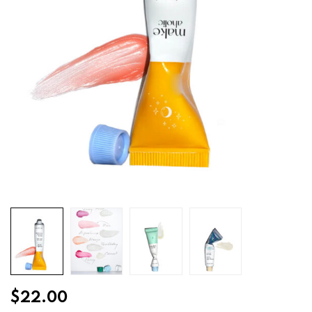
$
22.00