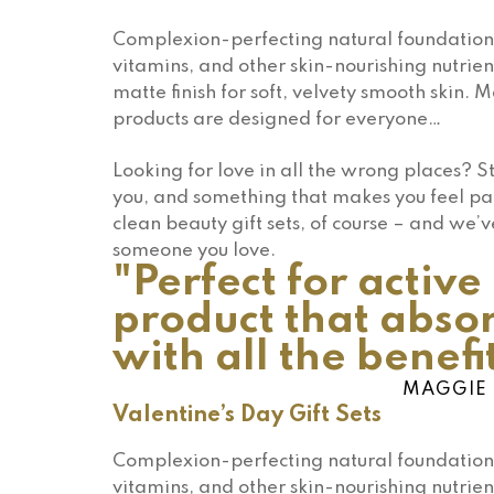
Complexion-perfecting natural foundation 
vitamins, and other skin-nourishing nutrien
matte finish for soft, velvety smooth skin. 
products are designed for everyone…
Looking for love in all the wrong places? 
you, and something that makes you feel pa
clean beauty gift sets, of course – and we’v
someone you love.
"Perfect for activ
product that absor
with all the benefit
MAGGIE 
Valentine’s Day Gift Sets
Complexion-perfecting natural foundation 
vitamins, and other skin-nourishing nutrien