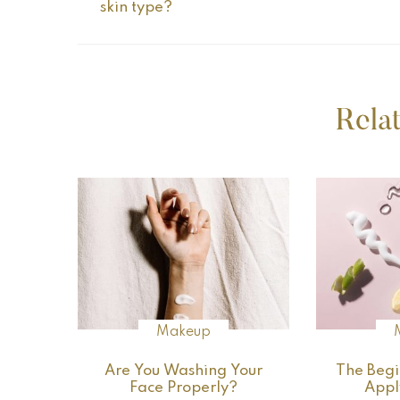
skin type?
Rela
Makeup
Are You Washing Your
The Begi
Face Properly?
Appl