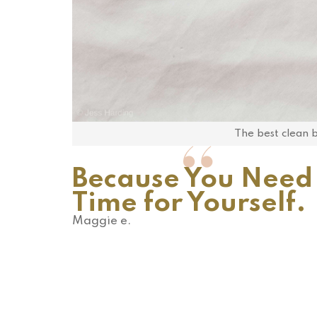
The best clean be
Because You Need
Time for Yourself.
Maggie e.