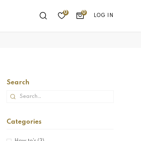
0
LOG IN
Search
Categories
How to's
(3)