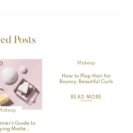
ted Posts
Makeup
How to Plop Hair for
Bouncy, Beautiful Curls
READ MORE
Makeup
nner’s Guide to
ying Matte