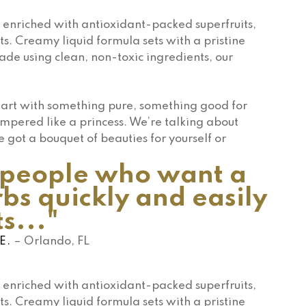
enriched with antioxidant-packed superfruits,
ts. Creamy liquid formula sets with a pristine
Made using clean, non-toxic ingredients, our
Start with something pure, something good for
mpered like a princess. We’re talking about
e got a bouquet of beauties for yourself or
e people who want a
bs quickly and easily
s..."
E.
– Orlando, FL
enriched with antioxidant-packed superfruits,
ts. Creamy liquid formula sets with a pristine