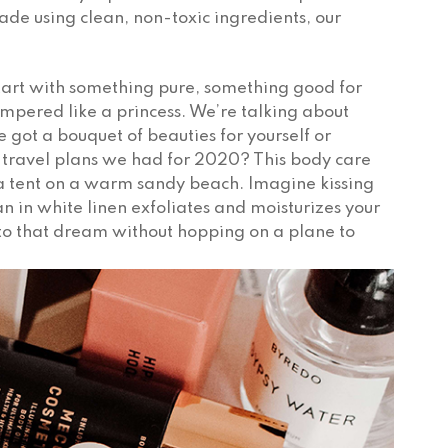
Made using clean, non-toxic ingredients, our
Start with something pure, something good for
mpered like a princess. We’re talking about
e got a bouquet of beauties for yourself or
ravel plans we had for 2020? This body care
spa tent on a warm sandy beach. Imagine kissing
n in white linen exfoliates and moisturizes your
le to that dream without hopping on a plane to