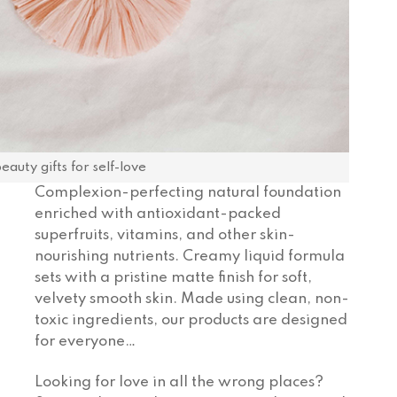
auty gifts for self-love
Complexion-perfecting natural foundation
enriched with antioxidant-packed
superfruits, vitamins, and other skin-
nourishing nutrients. Creamy liquid formula
sets with a pristine matte finish for soft,
velvety smooth skin. Made using clean, non-
toxic ingredients, our products are designed
for everyone…
Looking for love in all the wrong places?