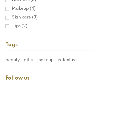
Makeup
(4)
Skin care
(3)
Tips
(2)
Tags
beauty
gifts
makeup
valentine
Follow us