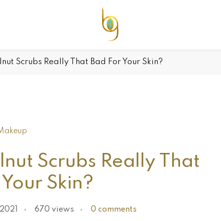
nut Scrubs Really That Bad For Your Skin?
Makeup
nut Scrubs Really That
 Your Skin?
 2021
670 views
0 comments