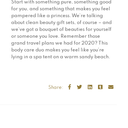
Start with something pure, something good
for you, and something that makes you feel
pampered like a princess. We’re talking
about clean beauty gift sets, of course – and
we’ve got a bouquet of beauties for yourself
or someone you love. Remember those
grand travel plans we had for 2020? This
body care duo makes you feel like you’re
lying in a spa tent on a warm sandy beach.
Share: