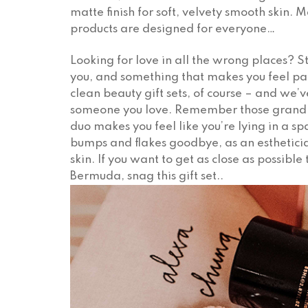
matte finish for soft, velvety smooth skin. 
products are designed for everyone…
Looking for love in all the wrong places? 
you, and something that makes you feel pa
clean beauty gift sets, of course – and we’v
someone you love. Remember those grand t
duo makes you feel like you’re lying in a 
bumps and flakes goodbye, as an estheticia
skin. If you want to get as close as possib
Bermuda, snag this gift set..