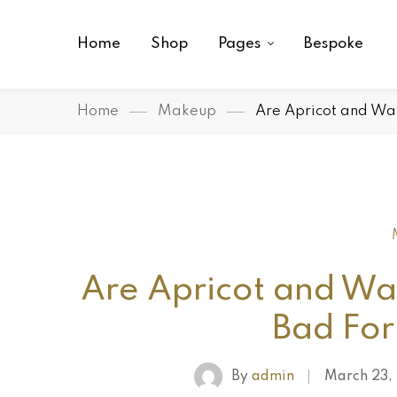
Home
Shop
Pages
Bespoke
Home
Makeup
Are Apricot and Wal
Are Apricot and Wal
Bad For
By
admin
March 23,