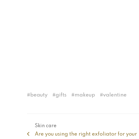
beauty
gifts
makeup
valentine
Skin care
Are you using the right exfoliator for your