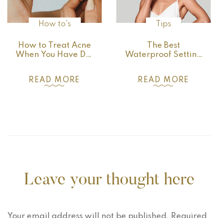
How to's
Tips
How to Treat Acne
The Best
When You Have Dry
Waterproof Setting
Skin
Products for Locking
Your Makeup in
READ MORE
READ MORE
Place
Leave your thought here
Your email address will not be published.
Required