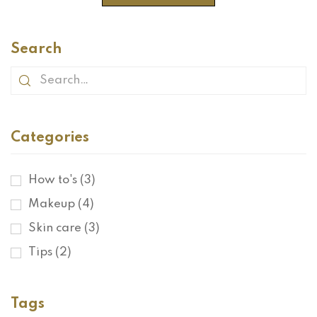
Search
Categories
How to's
(3)
Makeup
(4)
Skin care
(3)
Tips
(2)
Tags