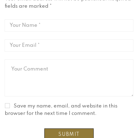
fields are marked
*
Save my name, email, and website in this
browser for the next time I comment.