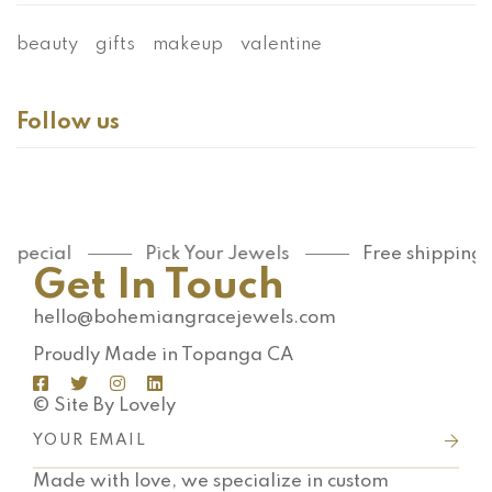
beauty
gifts
makeup
valentine
Follow us
ecial
Pick Your Jewels
Free shipping on 
Get In Touch
hello@bohemiangracejewels.com
Proudly Made in Topanga CA
© Site By Lovely
Made with love, we specialize in custom