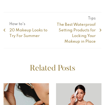
Tips
How to's
The Best Waterproof
20 Makeup Looks to
Setting Products for
Try For Summer
Locking Your
Makeup in Place
Related Posts