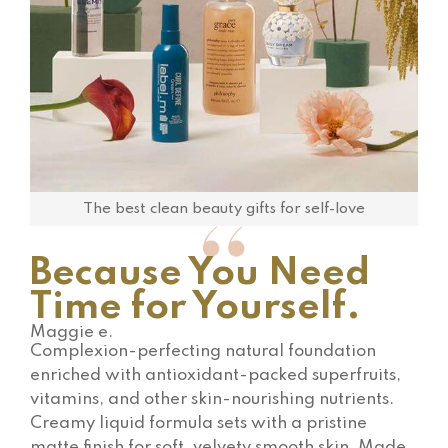
The best clean beauty gifts for self-love
Because You Need
Time for Yourself.
Maggie e.
Complexion-perfecting natural foundation
enriched with antioxidant-packed superfruits,
vitamins, and other skin-nourishing nutrients.
Creamy liquid formula sets with a pristine
matte finish for soft, velvety smooth skin. Made