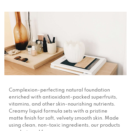
Complexion-perfecting natural foundation
enriched with antioxidant-packed superfruits,
vitamins, and other skin-nourishing nutrients.
Creamy liquid formula sets with a pristine
matte finish for soft, velvety smooth skin. Made
using clean, non-toxic ingredients, our products