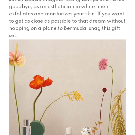
goodbye, as an esthetician in white linen
exfoliates and moisturizes your skin. If you want
to get as close as possible to that dream without
hopping on a plane to Bermuda, snag this gift
set.