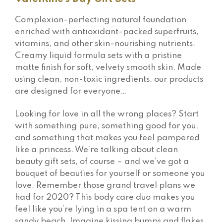
Complexion-perfecting natural foundation
enriched with antioxidant-packed superfruits,
vitamins, and other skin-nourishing nutrients.
Creamy liquid formula sets with a pristine
matte finish for soft, velvety smooth skin. Made
using clean, non-toxic ingredients, our products
are designed for everyone…
Looking for love in all the wrong places? Start
with something pure, something good for you,
and something that makes you feel pampered
like a princess. We’re talking about clean
beauty gift sets, of course – and we’ve got a
bouquet of beauties for yourself or someone you
love. Remember those grand travel plans we
had for 2020? This body care duo makes you
feel like you’re lying in a spa tent on a warm
sandy beach. Imagine kissing bumps and flakes