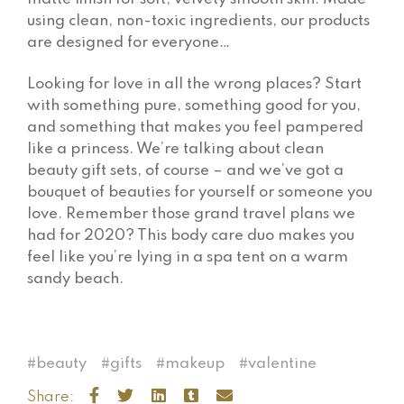
using clean, non-toxic ingredients, our products
are designed for everyone…
Looking for love in all the wrong places? Start
with something pure, something good for you,
and something that makes you feel pampered
like a princess. We’re talking about clean
beauty gift sets, of course – and we’ve got a
bouquet of beauties for yourself or someone you
love. Remember those grand travel plans we
had for 2020? This body care duo makes you
feel like you’re lying in a spa tent on a warm
sandy beach.
beauty
gifts
makeup
valentine
Share: