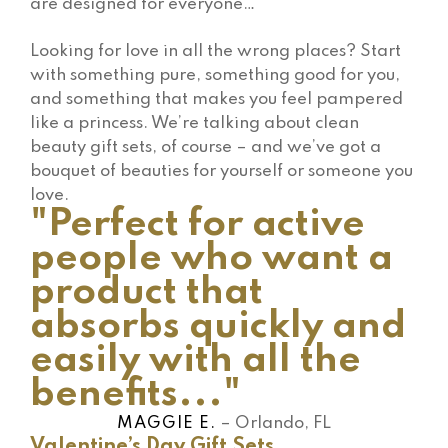
are designed for everyone…
Looking for love in all the wrong places? Start
with something pure, something good for you,
and something that makes you feel pampered
like a princess. We’re talking about clean
beauty gift sets, of course – and we’ve got a
bouquet of beauties for yourself or someone you
love.
"Perfect for active
people who want a
product that
absorbs quickly and
easily with all the
benefits..."
MAGGIE E.
– Orlando, FL
Valentine’s Day Gift Sets