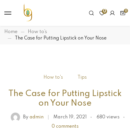
0
Home
How to’s
The Case for Putting Lipstick on Your Nose
How to's
Tips
The Case for Putting Lipstick
on Your Nose
By
admin
March 19, 2021
680 views
0 comments