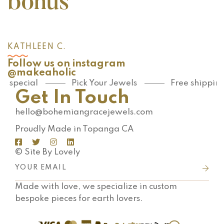
bonus
KATHLEEN C.
Follow us on instagram
@makeaholic
special
Pick Your Jewels
Free shipping o
Get In Touch
hello@bohemiangracejewels.com
Proudly Made in Topanga CA
© Site By Lovely
Made with love, we specialize in custom
bespoke pieces for earth lovers.