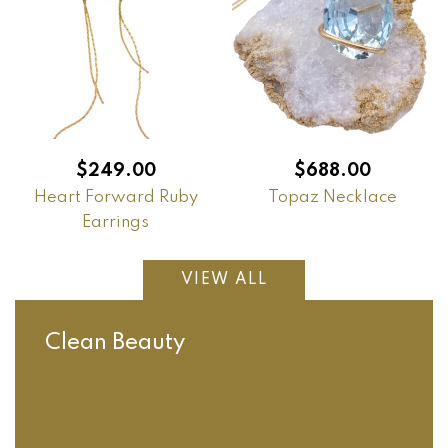
$
249.00
$
688.00
Heart Forward Ruby
Topaz Necklace
Earrings
VIEW ALL
Clean Beauty
Orange
Cleaning