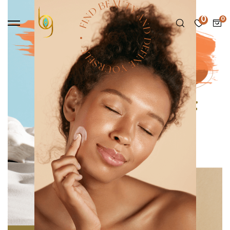
0
Cream Blush is here
Be your own kind of
beautiful
SHOP NOW
Trending items
Made using clean, non-toxic ingredients, our
products are designed for everyone.
VIEW ALL