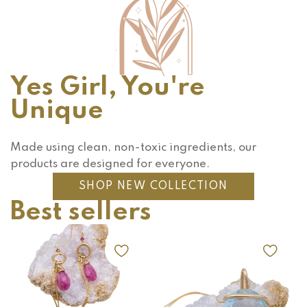
Yes Girl, You're
Unique
Made using clean, non-toxic ingredients, our
products are designed for everyone.
SHOP NEW COLLECTION
Best sellers