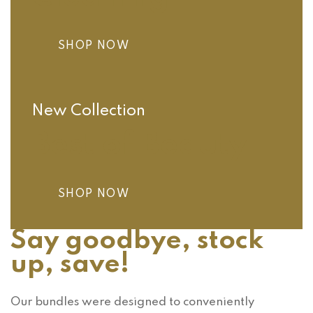
SHOP NOW
New Collection
Best of Beauty
SHOP NOW
Say goodbye, stock
up, save!
Our bundles were designed to conveniently