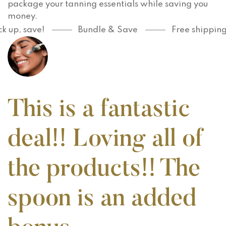
package your tanning essentials while saving you
money.
up, save!
Bundle & Save
Free shipping o
This is a fantastic
deal!! Loving all of
the products!! The
spoon is an added