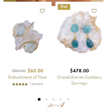
Hot
$
63.00
$
478.00
$
90.00
Embodiment of Flow
Grandidierite Goddess
Earrings
1
review