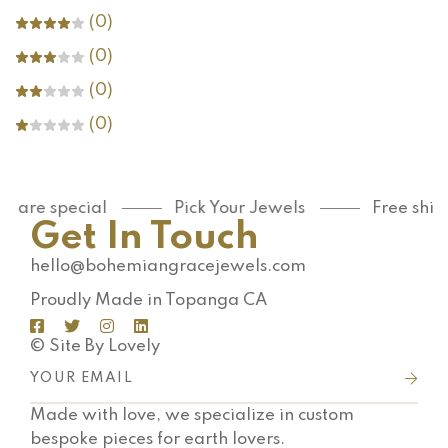
(0)
(0)
(0)
(0)
u are special
Pick Your Jewels
Free ship
Get In Touch
hello@bohemiangracejewels.com
Proudly Made in Topanga CA
© Site By Lovely
Made with love, we specialize in custom
bespoke pieces for earth lovers.