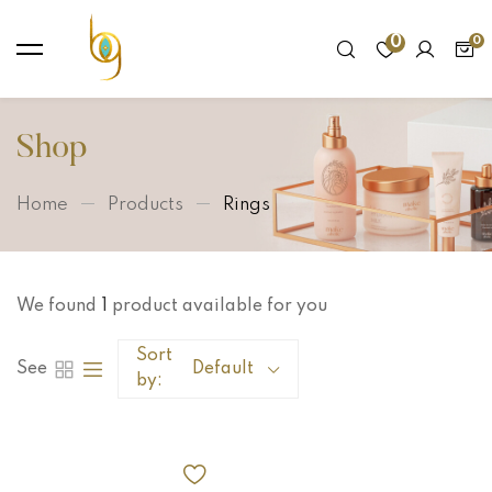
0
Shop
Home
Products
Rings
We found
1
product available for you
Sort
See
Default
by: