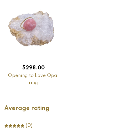
$
298.00
Opening to Love Opal
ring
Average rating
(0)