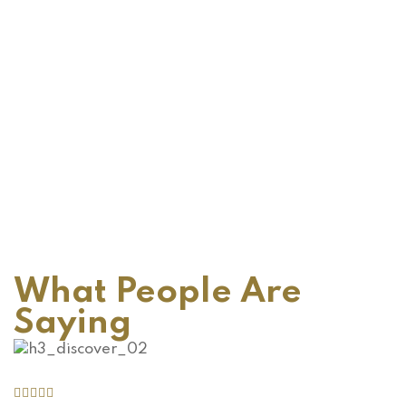
What People Are
Saying