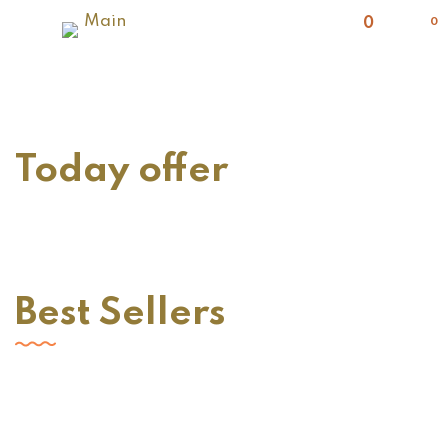
0
Today offer
Best Sellers