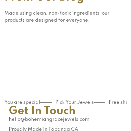
Made using clean, non-toxic ingredients, our
products are designed for everyone.
Makeup
Skin
care
Are
Are you
Apricot
using
and
the right
Walnut
READ MORE
exfoliat
READ MORE
Scrubs
or for
You are special
Pick Your Jewels
Free shi
Really
Get In Touch
your
That
skin
Bad For
hello@bohemiangracejewels.com
type?
Your
Proudly Made in Topanga CA