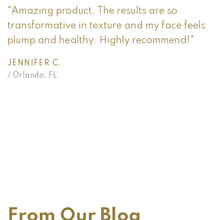
"Amazing product. The results are so
transformative in texture and my face feels
plump and healthy. Highly recommend!"
JENNIFER C.
/ Orlando, FL
"
t
p
O
/
From Our Blog