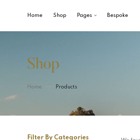
Home
Shop
Pages
Bespoke
Shop
Home
Products
Filter By Categories