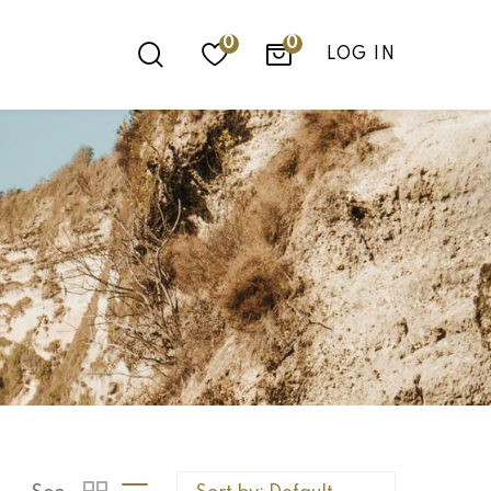
0
LOG IN