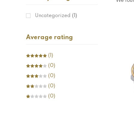
We fou
Uncategorized
(1)
Average rating
(1)
(0)
(0)
(0)
(0)