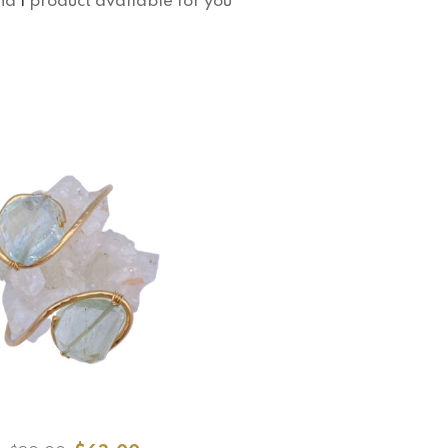
nd
1
product available for you