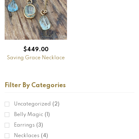
$
449.00
Saving Grace Necklace
Filter By Categories
Uncategorized
(2)
Belly Magic
(1)
Earrings
(3)
Necklaces
(4)