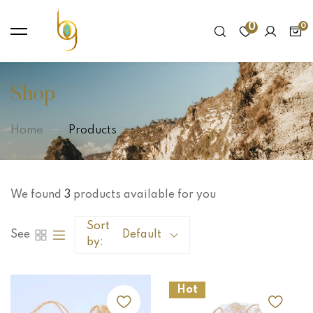
0
Shop
Home
Products
We found
3
products available for you
Sort
See
Default
by:
Hot