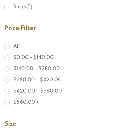
Rings
(1)
Price Filter
All
$
0.00
-
$
140.00
$
140.00
-
$
280.00
$
280.00
-
$
420.00
$
420.00
-
$
560.00
$
560.00
+
Size