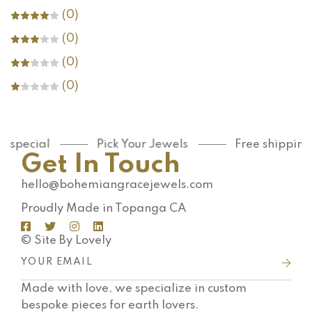
(0)
(0)
(0)
(0)
special
Pick Your Jewels
Free shipping 
Get In Touch
hello@bohemiangracejewels.com
Proudly Made in Topanga CA
© Site By Lovely
Made with love, we specialize in custom
bespoke pieces for earth lovers.