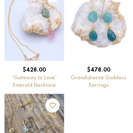
$
428.00
$
478.00
“Gateway to Love”
Grandidierite Goddess
Emerald Necklace
Earrings