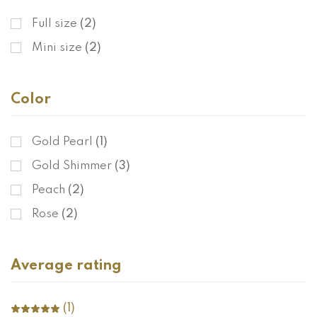
Full size
(2)
Mini size
(2)
Color
Gold Pearl
(1)
Gold Shimmer
(3)
Peach
(2)
Rose
(2)
Average rating
(1)