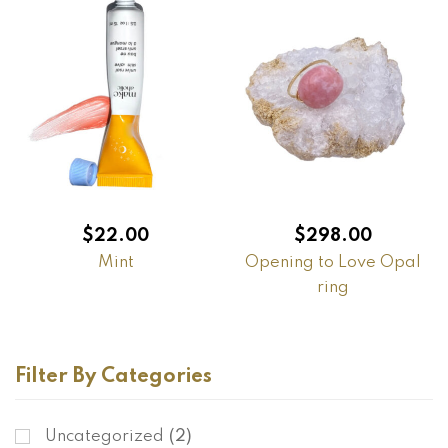
$
22.00
$
298.00
Mint
Opening to Love Opal
ring
Filter By Categories
Uncategorized
(2)