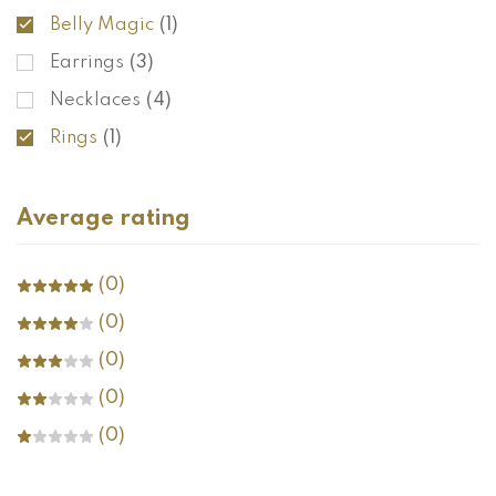
Belly Magic
(1)
Earrings
(3)
Necklaces
(4)
Rings
(1)
Average rating
(0)
(0)
(0)
(0)
(0)