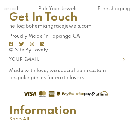
special
Pick Your Jewels
Free shipping o
Get In Touch
hello@bohemiangracejewels.com
Proudly Made in Topanga CA
© Site By Lovely
Made with love, we specialize in custom
bespoke pieces for earth lovers.
Information
Shop All
Shipping FAQ