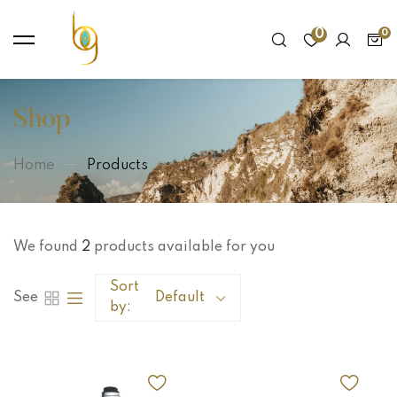
0
Shop
Home
Products
We found
2
products available for you
Sort
See
Default
by: