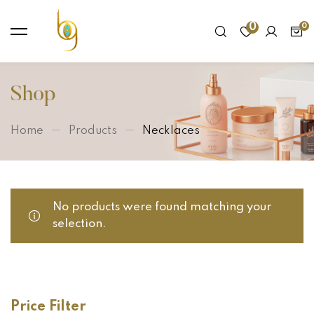
0
Shop
Home
Products
Necklaces
No products were found matching your
selection.
Price Filter