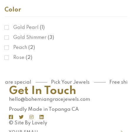
Color
Gold Pearl
(1)
Gold Shimmer
(3)
Peach
(2)
Rose
(2)
u are special
Pick Your Jewels
Free ship
Get In Touch
hello@bohemiangracejewels.com
Proudly Made in Topanga CA
© Site By Lovely