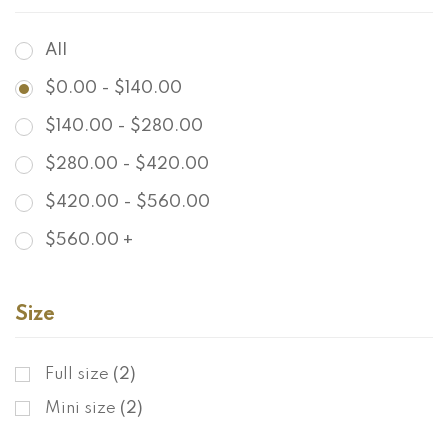
All
$
0.00
-
$
140.00
$
140.00
-
$
280.00
$
280.00
-
$
420.00
$
420.00
-
$
560.00
$
560.00
+
Size
Full size
(2)
Mini size
(2)