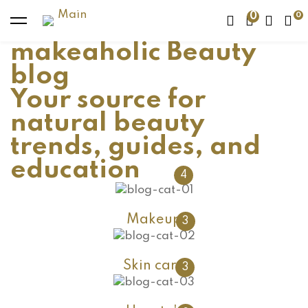
0
makeaholic Beauty
blog
Your source for
natural beauty
trends, guides, and
education
4
Makeup
3
Skin care
3