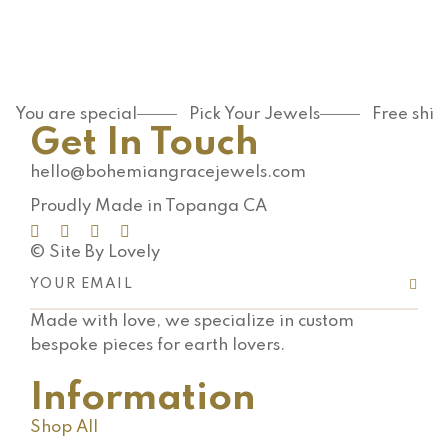
antioxidan
t-packed
…
You are special
Pick Your Jewels
Free shi
Get In Touch
hello@bohemiangracejewels.com
Proudly Made in Topanga CA
© Site By Lovely
Made with love, we specialize in custom
bespoke pieces for earth lovers.
Information
Shop All