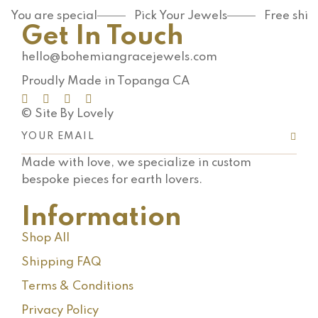
You are special
Pick Your Jewels
Free shi
Get In Touch
hello@bohemiangracejewels.com
Proudly Made in Topanga CA
© Site By Lovely
Made with love, we specialize in custom
bespoke pieces for earth lovers.
Information
Shop All
Shipping FAQ
Terms & Conditions
Privacy Policy