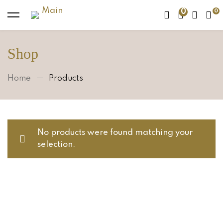
0
Shop
Home
Products
No products were found matching your
selection.