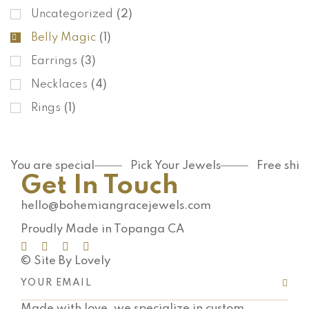
Uncategorized
(2)
Belly Magic
(1)
Earrings
(3)
Necklaces
(4)
Rings
(1)
You are special
Pick Your Jewels
Free shi
Get In Touch
hello@bohemiangracejewels.com
Proudly Made in Topanga CA
© Site By Lovely
Made with love, we specialize in custom