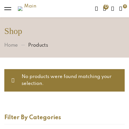
0
Shop
Home
Products
No products were found matching your
selection.
Filter By Categories