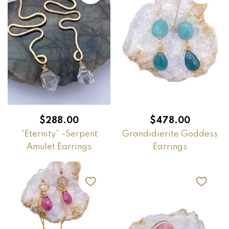
$
288.00
$
478.00
“Eternity” -Serpent
Grandidierite Goddess
Amulet Earrings
Earrings