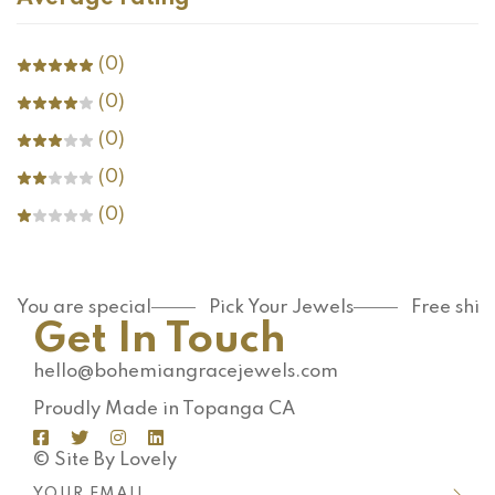
(0)
(0)
(0)
(0)
(0)
You are special
Pick Your Jewels
Free shi
Get In Touch
hello@bohemiangracejewels.com
Proudly Made in Topanga CA
© Site By Lovely