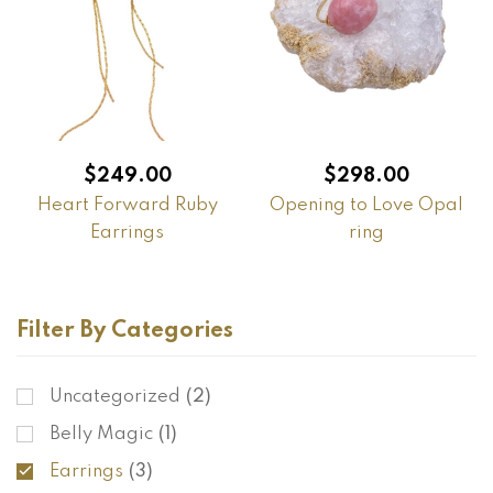
$
249.00
$
298.00
Heart Forward Ruby
Opening to Love Opal
Earrings
ring
Filter By Categories
Uncategorized
(2)
Belly Magic
(1)
Earrings
(3)