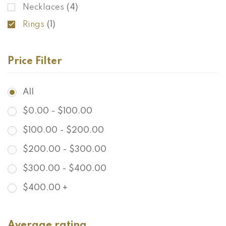
Necklaces
(4)
Rings
(1)
Price Filter
All
$
0.00
-
$
100.00
$
100.00
-
$
200.00
$
200.00
-
$
300.00
$
300.00
-
$
400.00
$
400.00
+
Average rating