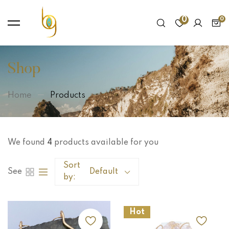
0
Shop
Home
Products
We found
4
products available for you
Sort
See
Default
by:
Hot