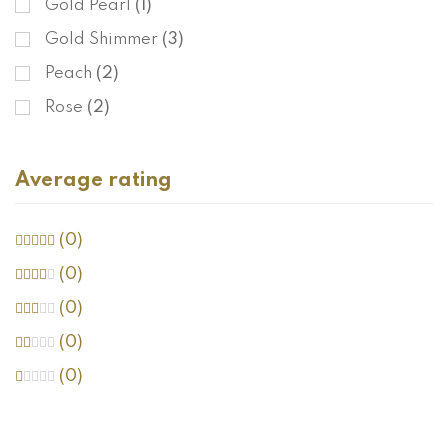
Gold Pearl
(1)
Gold Shimmer
(3)
Peach
(2)
Rose
(2)
Average rating
(0)
(0)
(0)
(0)
(0)