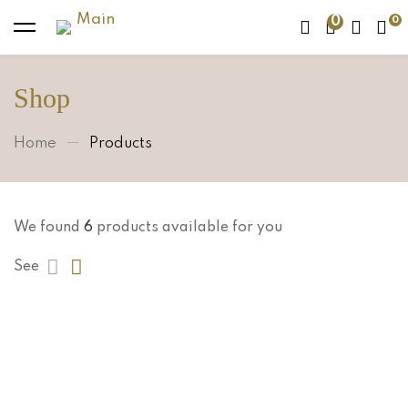
0
Shop
Home
Products
We found
6
products available for you
See
Sold Out
$
488.00
Emerald Necklace