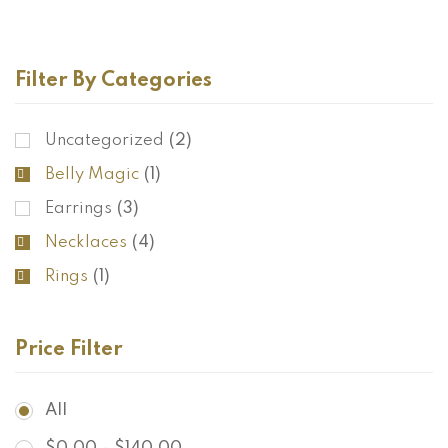
$
688.00
Topaz Necklace
Filter By Categories
Uncategorized
(2)
Belly Magic
(1)
Earrings
(3)
Necklaces
(4)
Rings
(1)
Price Filter
All