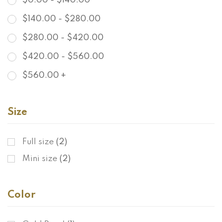
$
0.00
-
$
140.00
$
140.00
-
$
280.00
$
280.00
-
$
420.00
$
420.00
-
$
560.00
$
560.00
+
Size
Full size
(2)
Mini size
(2)
Color