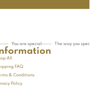
You are special
The way you speak
Information
op All
ipping FAQ
rms & Conditions
ivacy Policy