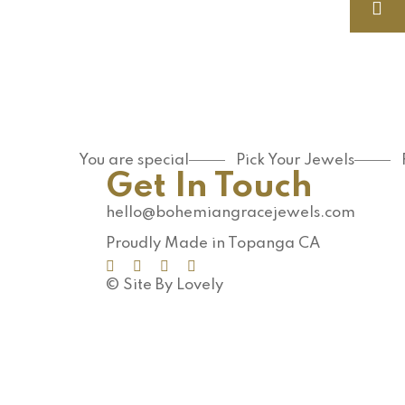
You are special
Pick Your Jewels
Get In Touch
hello@bohemiangracejewels.com
Proudly Made in Topanga CA
© Site By Lovely