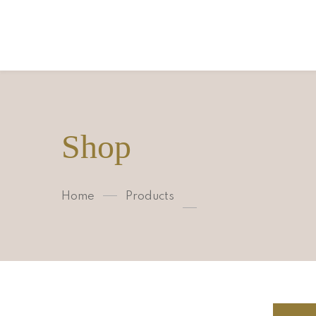
Shop
Home
Products