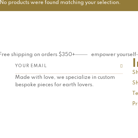
No products were found matching your selection.
Free shipping on orders $350+
empower yourself
Sh
Made with love, we specialize in custom
Sh
bespoke pieces for earth lovers.
Te
Pr