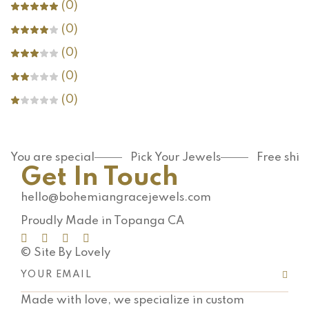
(0)
(0)
(0)
(0)
(0)
You are special
Pick Your Jewels
Free shi
Get In Touch
hello@bohemiangracejewels.com
Proudly Made in Topanga CA
© Site By Lovely
Made with love, we specialize in custom