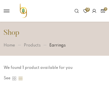
0
Shop
Home
Products
Earrings
We found
1
product available for you
See
Hot