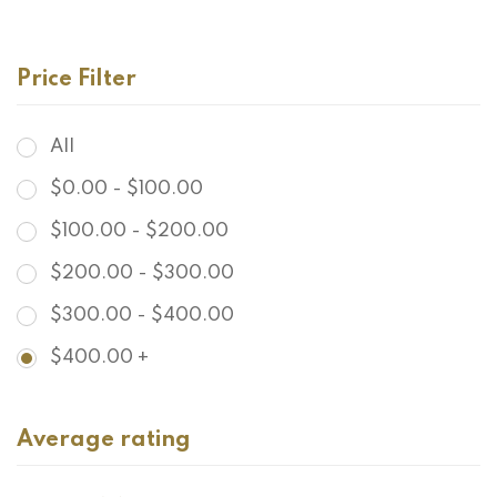
$
478.00
Grandidierite Goddess Earrings
Price Filter
All
$
0.00
-
$
100.00
$
100.00
-
$
200.00
$
200.00
-
$
300.00
$
300.00
-
$
400.00
$
400.00
+
Average rating