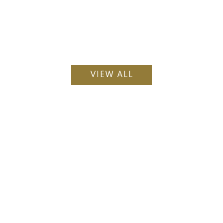
VIEW ALL