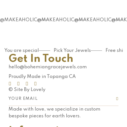
@MAKEAHOLIC
@MAKEAHOLIC
@MAKEAHOLIC
@MAK
You are special
Pick Your Jewels
Free shi
Get In Touch
hello@bohemiangracejewels.com
Proudly Made in Topanga CA
© Site By Lovely
Made with love, we specialize in custom
bespoke pieces for earth lovers.