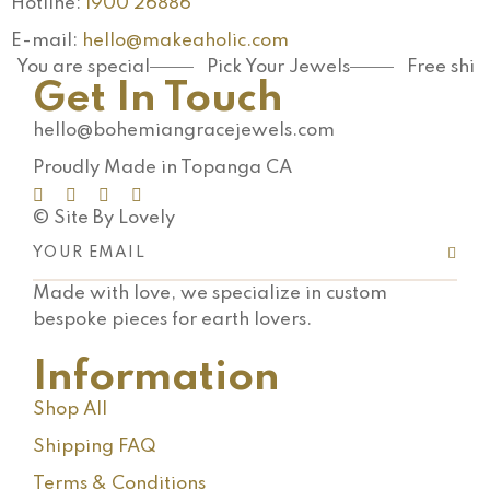
Hotline:
1900 26886
E-mail:
hello@makeaholic.com
You are special
Pick Your Jewels
Free shi
Get In Touch
hello@bohemiangracejewels.com
Proudly Made in Topanga CA
© Site By Lovely
Made with love, we specialize in custom
bespoke pieces for earth lovers.
Information
Shop All
Shipping FAQ
Terms & Conditions