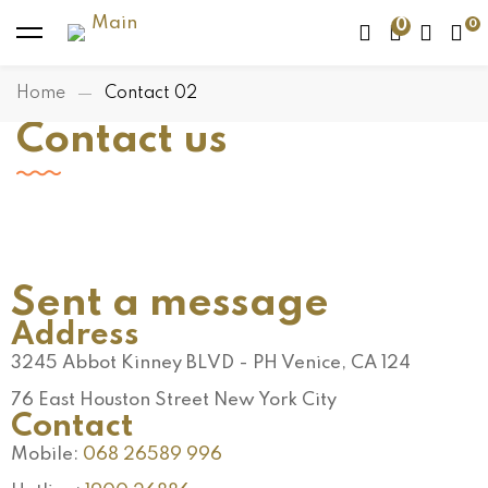
0
Home
Contact 02
Contact us
Sent a message
Address
3245 Abbot Kinney BLVD - PH Venice, CA 124
76 East Houston Street New York City
Contact
Mobile:
068 26589 996